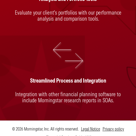
Evaluate your client's portfolios with our performance
analysis and comparison tools.
Streamlined Process and Integration
Integration with other financial planning software to
include Morningstar research reports in SOAs.
© 2026 Morningstar, Inc. All rights reserved.
Legal Notice
Privacy policy