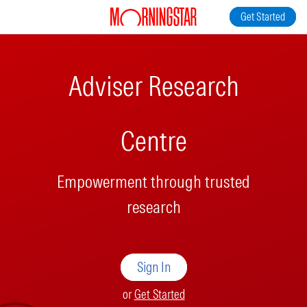
Get Started
Adviser Research
Centre
Empowerment through trusted
research
Sign In
or
Get Started